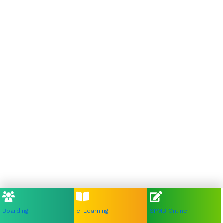
Boarding
e-Learning
SPMB Online