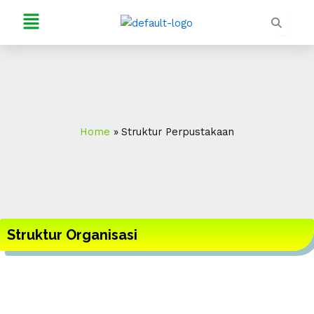
Skip
Menu
to
content
Home
Struktur Perpustakaan
Struktur Organisasi